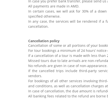
In case you prefer bank transfer, please send us 
All payments are made in AMD.
In certain cases, we will ask for 30% of a down
specified otherwise.
In any case, the services will be rendered if a 
cancellation.
Cancellation policy
Cancellation of some or all portions of your bookin
For tour bookings a minimum of 24 hours’ notice 
If a cancellation of a tour is made with less tha
Missed tours due to late arrivals are non-refund
No refunds are given in case of non-appearance
If the cancelled trips include third-party servi
vendors.
For bookings of all other services involving thir
and conditions, as well as cancellation charges a
In case of cancellation, the due amount is refund
All banking fees related to the refund are borne 