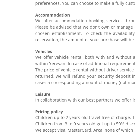
preferences. You can choose to make a fully cust
Accommodation
We offer accommodation booking services throu
Please be advised that we don’t own or manage 
chosen establishment. To check the availabilit
reservation, the amount of your purchase will be 
Vehicles
We offer vehicle rental, both with and without a
within Yerevan. In case of additional requirement
The price of vehicle rental without driver servic
returned, we will refund your security deposit i
cases a corresponding amount of money (not more
Leisure
In collaboration with our best partners we offer le
Pricing policy
Children up to 2 years old travel free of charge. 
Children from 3 to 9 years old get up to 50% dis
We accept Visa, MasterCard, Arca, none of which