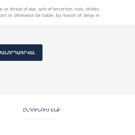
r threat of war, acts of terrorism, riots, strikes,
ons or otherwise be liable, by reason of delay in
ԺԱՆՈՐԴԱԳՐՎԵԼ
ԸՆԴՈՒՆՈՒՄ ԵՆՔ