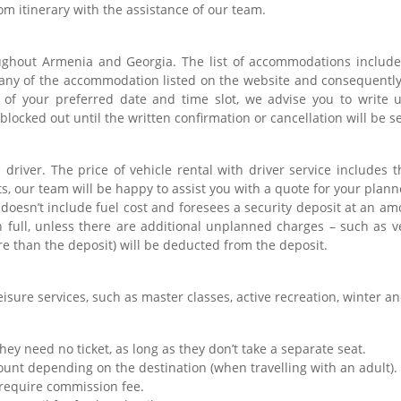
om itinerary with the assistance of our team.
ghout Armenia and Georgia. The list of accommodations includes
any of the accommodation listed on the website and consequently
y of your preferred date and time slot, we advise you to write 
blocked out until the written confirmation or cancellation will be s
 driver. The price of vehicle rental with driver service includes t
s, our team will be happy to assist you with a quote for your plann
e doesn’t include fuel cost and foresees a security deposit at an 
n full, unless there are additional unplanned charges – such as v
 than the deposit) will be deducted from the deposit.
isure services, such as master classes, active recreation, winter and
They need no ticket, as long as they don’t take a separate seat.
count depending on the destination (when travelling with an adult)
 require commission fee.