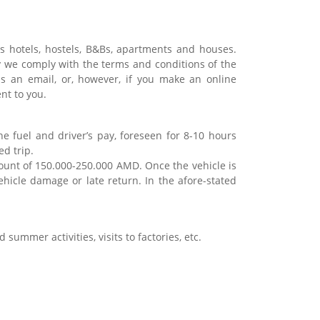
 hotels, hostels, B&Bs, apartments and houses.
 we comply with the terms and conditions of the
us an email, or, however, if you make an online
ent to you.
he fuel and driver’s pay, foreseen for 8-10 hours
ed trip.
amount of 150.000-250.000 AMD. Once the vehicle is
ehicle damage or late return. In the afore-stated
 summer activities, visits to factories, etc.
.