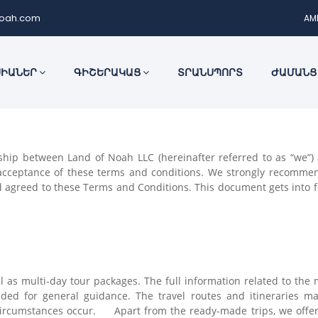
noah.com
AM
ՍԻԱՆԵՐ
ԳԻՇԵՐԱԿԱՑ
ՏՐԱՆՍՊՈՐՏ
ԺԱՄԱՆՑ
hip between Land of Noah LLC (hereinafter referred to as “we”) an
o acceptance of these terms and conditions. We strongly recommen
agreed to these Terms and Conditions. This document gets into fo
ll as multi-day tour packages. The full information related to the
ovided for general guidance. The travel routes and itineraries 
circumstances occur. Apart from the ready-made trips, we offer