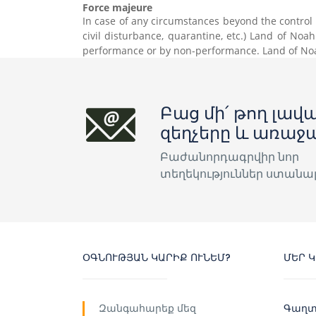
Force majeure
In case of any circumstances beyond the control of
civil disturbance, quarantine, etc.) Land of Noa
performance or by non-performance. Land of Noah
Բաց մի՛ թող լավա
զեղչերը և առաջ
Բաժանորդագրվիր նոր
տեղեկություններ ստանա
ՕԳՆՈՒԹՅԱՆ ԿԱՐԻՔ ՈՒՆԵՄ?
ՄԵՐ 
Զանգահարեք մեզ
Գաղտ