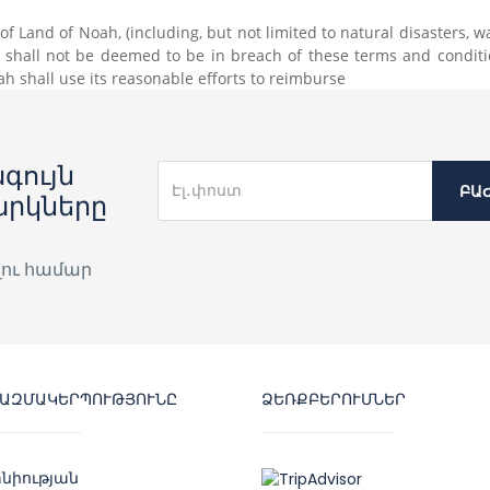
 Land of Noah, (including, but not limited to natural disasters, war o
h shall not be deemed to be in breach of these terms and conditi
 shall use its reasonable efforts to reimburse
գույն
ԲԱ
արկները
լու համար
ԿԱԶՄԱԿԵՐՊՈՒԹՅՈՒՆԸ
ՁԵՌՔԲԵՐՈՒՄՆԵՐ
նիության