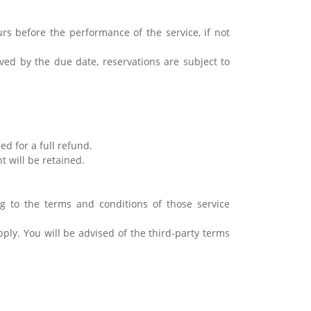
rs before the performance of the service, if not
ived by the due date, reservations are subject to
ed for a full refund.
nt will be retained.
ding to the terms and conditions of those service
pply. You will be advised of the third-party terms