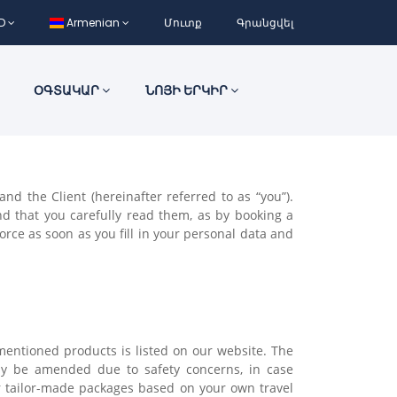
D
Armenian
Մուտք
Գրանցվել
ՕԳՏԱԿԱՐ
ՆՈՅԻ ԵՐԿԻՐ
d the Client (hereinafter referred to as “you”).
d that you carefully read them, as by booking a
rce as soon as you fill in your personal data and
 mentioned products is listed on our website. The
may be amended due to safety concerns, in case
 tailor-made packages based on your own travel