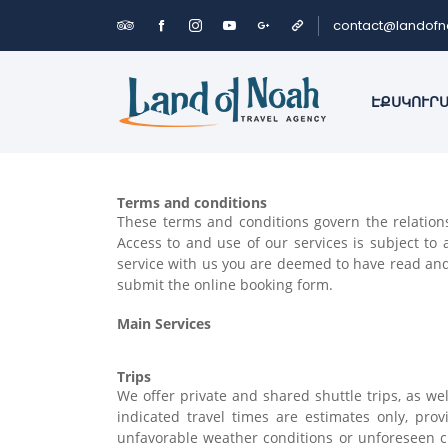
contact@landof
ԷՔՍԿՈՒՐ
Terms and conditions
These terms and conditions govern the relations
Access to and use of our services is subject t
service with us you are deemed to have read and 
submit the online booking form.
Main Services
Trips
We offer private and shared shuttle trips, as we
indicated travel times are estimates only, pr
unfavorable weather conditions or unforeseen 