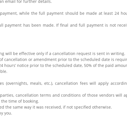
an email for further details.
 payment, while the full payment should be made at least 24 hou
full payment has been made. If final and full payment is not rece
g will be effective only if a cancellation request is sent in writing.
of cancellation or amendment prior to the scheduled date is requir
n 24 hours’ notice prior to the scheduled date, 50% of the paid amou
able.
.
ces (overnights, meals, etc.), cancellation fees will apply accor
d-parties, cancellation terms and conditions of those vendors will a
t the time of booking.
ed the same way it was received, if not specified otherwise.
by you.